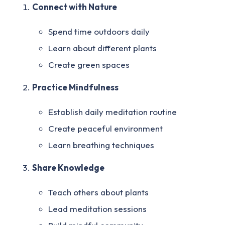
Connect with Nature
Spend time outdoors daily
Learn about different plants
Create green spaces
Practice Mindfulness
Establish daily meditation routine
Create peaceful environment
Learn breathing techniques
Share Knowledge
Teach others about plants
Lead meditation sessions