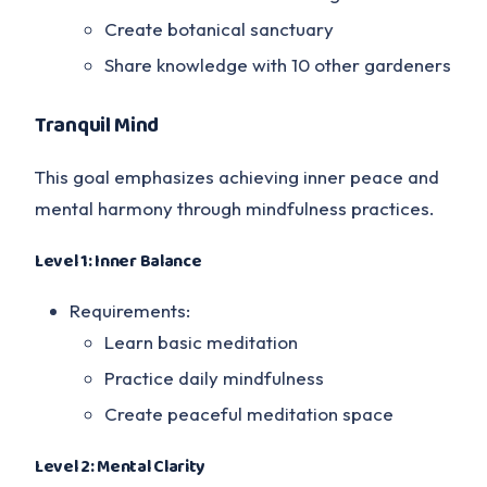
Create botanical sanctuary
Share knowledge with 10 other gardeners
Tranquil Mind
This goal emphasizes achieving inner peace and
mental harmony through mindfulness practices.
Level 1: Inner Balance
Requirements:
Learn basic meditation
Practice daily mindfulness
Create peaceful meditation space
Level 2: Mental Clarity