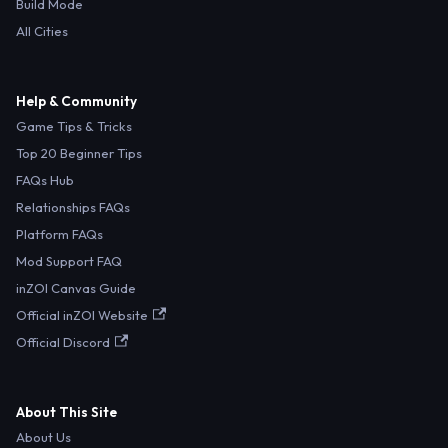
Build Mode
All Cities
Help & Community
Game Tips & Tricks
Top 20 Beginner Tips
FAQs Hub
Relationships FAQs
Platform FAQs
Mod Support FAQ
inZOI Canvas Guide
Official inZOI Website
Official Discord
About This Site
About Us