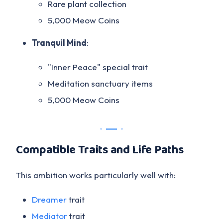
Rare plant collection
5,000 Meow Coins
Tranquil Mind
:
"Inner Peace" special trait
Meditation sanctuary items
5,000 Meow Coins
Compatible Traits and Life Paths
This ambition works particularly well with:
Dreamer
trait
Mediator
trait