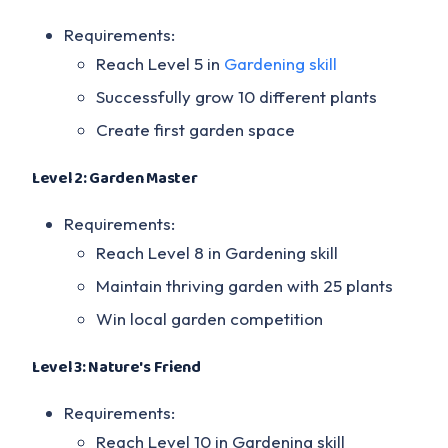
Requirements:
Reach Level 5 in
Gardening skill
Successfully grow 10 different plants
Create first garden space
Level 2: Garden Master
Requirements:
Reach Level 8 in Gardening skill
Maintain thriving garden with 25 plants
Win local garden competition
Level 3: Nature's Friend
Requirements:
Reach Level 10 in Gardening skill