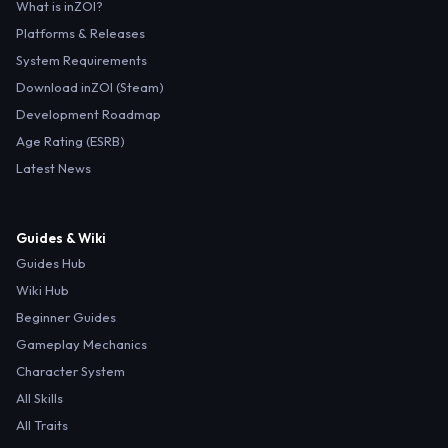
What is inZOI?
Platforms & Releases
System Requirements
Download inZOI (Steam)
Development Roadmap
Age Rating (ESRB)
Latest News
Guides & Wiki
Guides Hub
Wiki Hub
Beginner Guides
Gameplay Mechanics
Character System
All Skills
All Traits