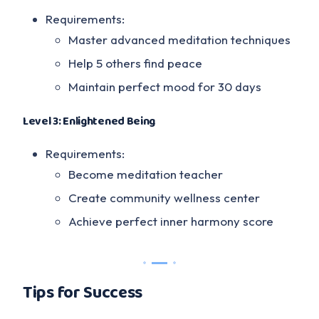
Requirements:
Master advanced meditation techniques
Help 5 others find peace
Maintain perfect mood for 30 days
Level 3: Enlightened Being
Requirements:
Become meditation teacher
Create community wellness center
Achieve perfect inner harmony score
Tips for Success