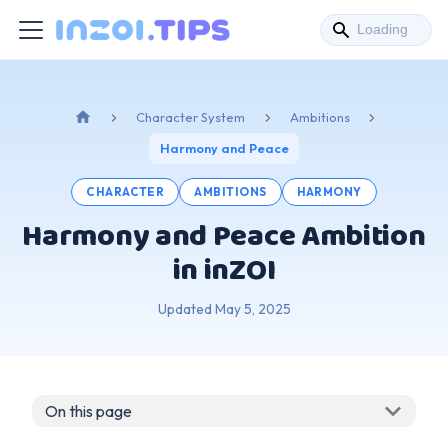
Character System
Ambitions
Harmony and Peace
CHARACTER
AMBITIONS
HARMONY
Harmony and Peace Ambition
in inZOI
Updated
May 5, 2025
On this page