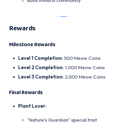
Build mindful community
Rewards
Milestone Rewards
Level 1 Completion
: 500 Meow Coins
Level 2 Completion
: 1,000 Meow Coins
Level 3 Completion
: 2,500 Meow Coins
Final Rewards
Plant Lover
:
"Nature's Guardian" special trait