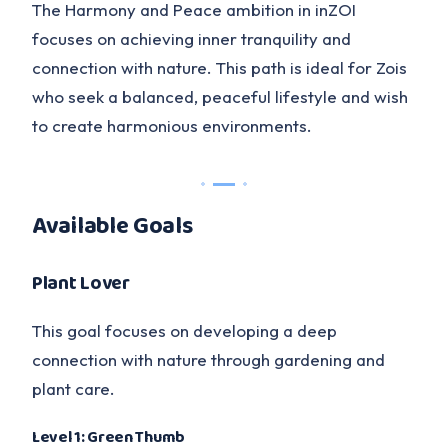
The Harmony and Peace ambition in inZOI
focuses on achieving inner tranquility and
connection with nature. This path is ideal for Zois
who seek a balanced, peaceful lifestyle and wish
to create harmonious environments.
Available Goals
Plant Lover
This goal focuses on developing a deep
connection with nature through gardening and
plant care.
Level 1: Green Thumb