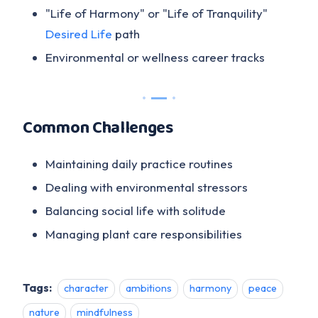
"Life of Harmony" or "Life of Tranquility"
Desired Life
path
Environmental or wellness career tracks
Common Challenges
Maintaining daily practice routines
Dealing with environmental stressors
Balancing social life with solitude
Managing plant care responsibilities
Tags:
character
ambitions
harmony
peace
nature
mindfulness