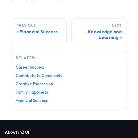
PREVIOUS
NEXT
Financial Success
Knowledge and
Learning
RELATED
Career Success
Contribute to Community
Creative Expression
Family Happiness
Financial Success
About inZOI