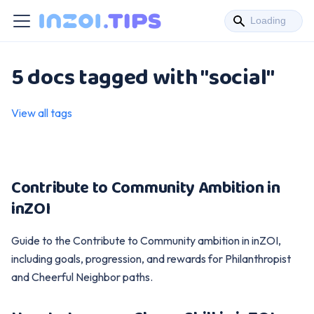
5 docs tagged with "social"
View all tags
Contribute to Community Ambition in
inZOI
Guide to the Contribute to Community ambition in inZOI,
including goals, progression, and rewards for Philanthropist
and Cheerful Neighbor paths.