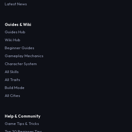
Latest News
Guides & Wiki
Guides Hub
Wiki Hub
Beginner Guides
Gameplay Mechanics
Character System
All Skills
All Traits
Build Mode
All Cities
Help & Community
Game Tips & Tricks
Top 20 Beginner Tips