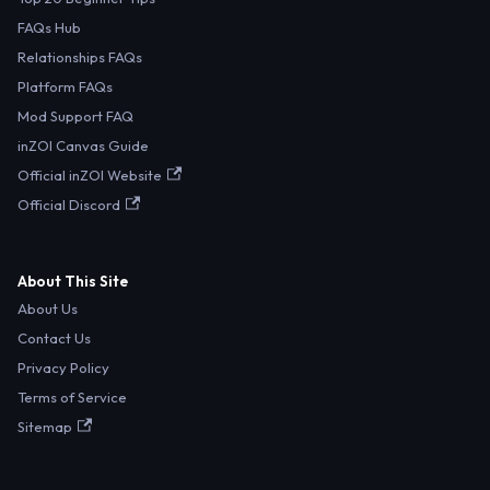
FAQs Hub
Relationships FAQs
Platform FAQs
Mod Support FAQ
inZOI Canvas Guide
Official inZOI Website
Official Discord
About This Site
About Us
Contact Us
Privacy Policy
Terms of Service
Sitemap