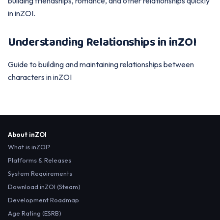
building friendships, romance, and other relationships quickly
in inZOI.
Understanding Relationships in inZOI
Guide to building and maintaining relationships between
characters in inZOI
About inZOI
What is inZOI?
Platforms & Releases
System Requirements
Download inZOI (Steam)
Development Roadmap
Age Rating (ESRB)