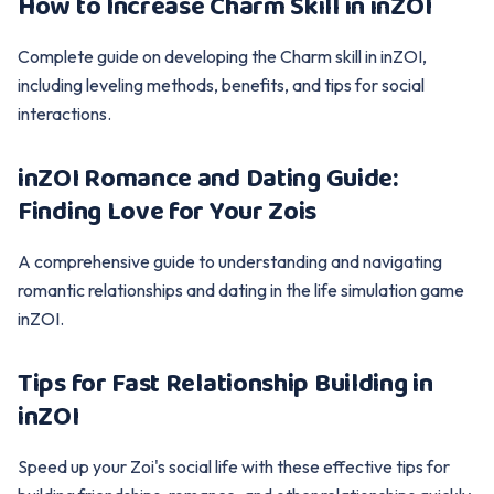
How to Increase Charm Skill in inZOI
Complete guide on developing the Charm skill in inZOI,
including leveling methods, benefits, and tips for social
interactions.
inZOI Romance and Dating Guide:
Finding Love for Your Zois
A comprehensive guide to understanding and navigating
romantic relationships and dating in the life simulation game
inZOI.
Tips for Fast Relationship Building in
inZOI
Speed up your Zoi's social life with these effective tips for