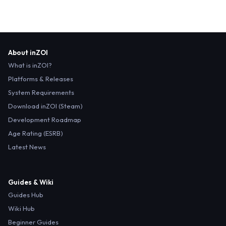
About inZOI
What is inZOI?
Platforms & Releases
System Requirements
Download inZOI (Steam)
Development Roadmap
Age Rating (ESRB)
Latest News
Guides & Wiki
Guides Hub
Wiki Hub
Beginner Guides