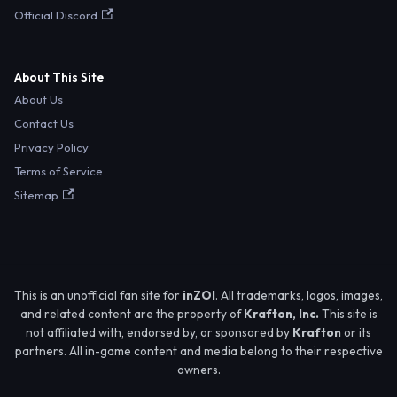
Official Discord
About This Site
About Us
Contact Us
Privacy Policy
Terms of Service
Sitemap
This is an unofficial fan site for
inZOI
. All trademarks, logos, images,
and related content are the property of
Krafton, Inc.
This site is
not affiliated with, endorsed by, or sponsored by
Krafton
or its
partners. All in-game content and media belong to their respective
owners.