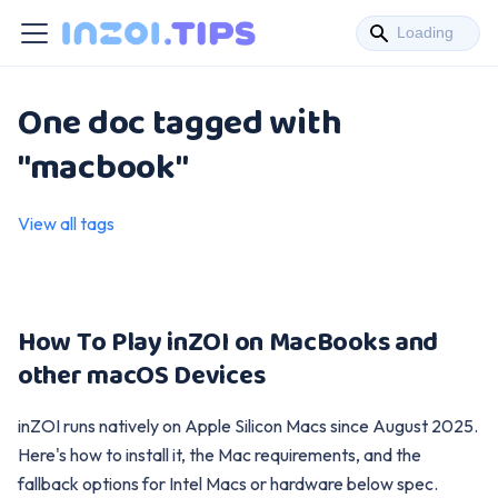
One doc tagged with
"macbook"
View all tags
How To Play inZOI on MacBooks and
other macOS Devices
inZOI runs natively on Apple Silicon Macs since August 2025.
Here's how to install it, the Mac requirements, and the
fallback options for Intel Macs or hardware below spec.