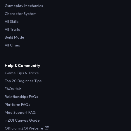
Gameplay Mechanics
Character System
All Skills
All Traits
Build Mode
All Cities
Help & Community
Game Tips & Tricks
Top 20 Beginner Tips
FAQs Hub
Relationships FAQs
Platform FAQs
Mod Support FAQ
inZOI Canvas Guide
Official inZOI Website