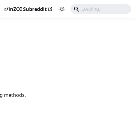
r/inZOI Subreddit
ing methods,