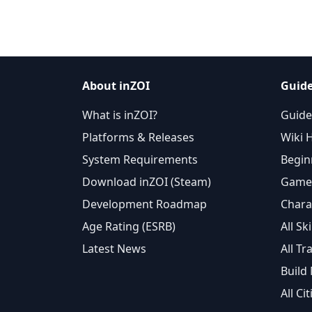
About inZOI
Guide
What is inZOI?
Guide
Platforms & Releases
Wiki 
System Requirements
Begin
Download inZOI (Steam)
Gamep
Development Roadmap
Chara
Age Rating (ESRB)
All Ski
Latest News
All Tra
Build
All Cit