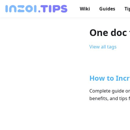
Wiki
Guides
Ti
One doc 
View all tags
How to Incre
Complete guide on 
benefits, and tips