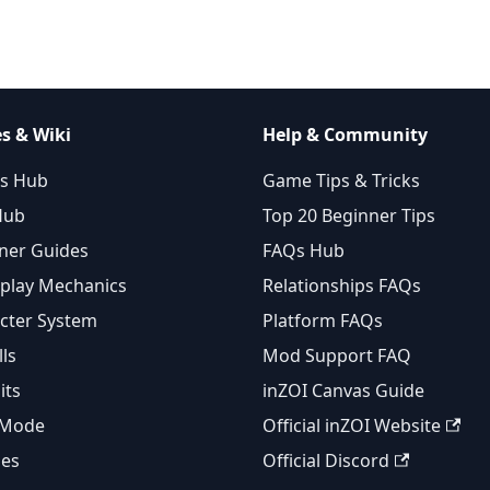
s & Wiki
Help & Community
s Hub
Game Tips & Tricks
Hub
Top 20 Beginner Tips
ner Guides
FAQs Hub
lay Mechanics
Relationships FAQs
cter System
Platform FAQs
lls
Mod Support FAQ
its
inZOI Canvas Guide
 Mode
Official inZOI Website
ies
Official Discord