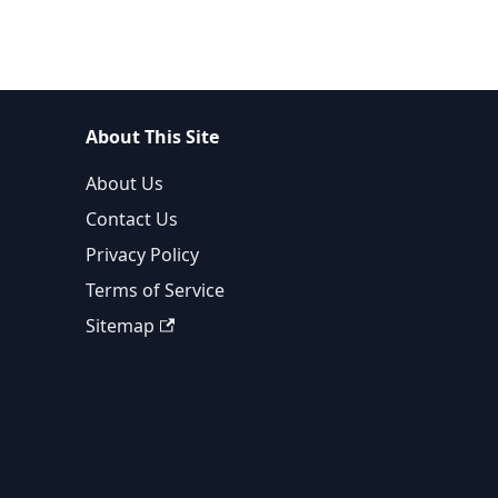
About This Site
About Us
Contact Us
Privacy Policy
Terms of Service
Sitemap