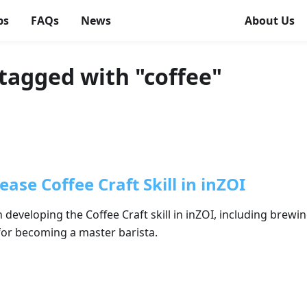
ps
FAQs
News
About Us
tagged with "coffee"
ase Coffee Craft Skill in inZOI
developing the Coffee Craft skill in inZOI, including brew
 for becoming a master barista.