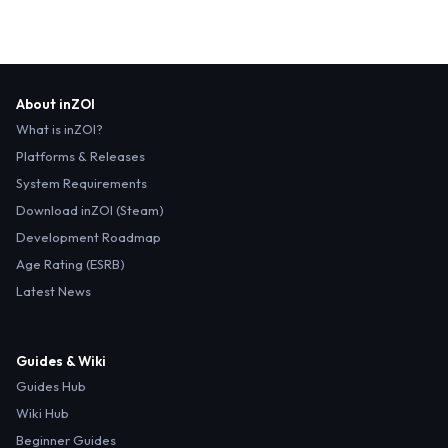
About inZOI
What is inZOI?
Platforms & Releases
System Requirements
Download inZOI (Steam)
Development Roadmap
Age Rating (ESRB)
Latest News
Guides & Wiki
Guides Hub
Wiki Hub
Beginner Guides