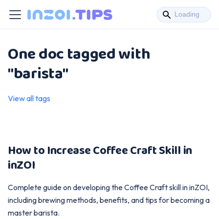
One doc tagged with
"barista"
View all tags
How to Increase Coffee Craft Skill in
inZOI
Complete guide on developing the Coffee Craft skill in inZOI,
including brewing methods, benefits, and tips for becoming a
master barista.