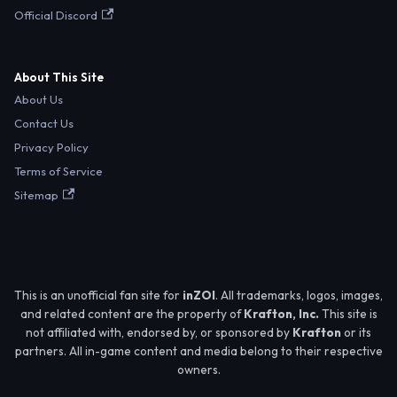
Official Discord
About This Site
About Us
Contact Us
Privacy Policy
Terms of Service
Sitemap
This is an unofficial fan site for
inZOI
. All trademarks, logos, images,
and related content are the property of
Krafton, Inc.
This site is
not affiliated with, endorsed by, or sponsored by
Krafton
or its
partners. All in-game content and media belong to their respective
owners.