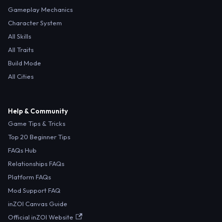
Gameplay Mechanics
Character System
All Skills
All Traits
Build Mode
All Cities
Help & Community
Game Tips & Tricks
Top 20 Beginner Tips
FAQs Hub
Relationships FAQs
Platform FAQs
Mod Support FAQ
inZOI Canvas Guide
Official inZOI Website